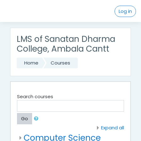
Skip to main content
Log in
LMS of Sanatan Dharma
College, Ambala Cantt
Home
Courses
Search courses
Go
Expand all
Computer Science