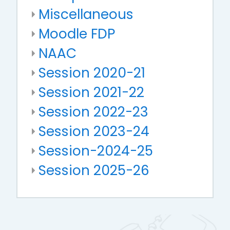
Miscellaneous
Moodle FDP
NAAC
Session 2020-21
Session 2021-22
Session 2022-23
Session 2023-24
Session-2024-25
Session 2025-26