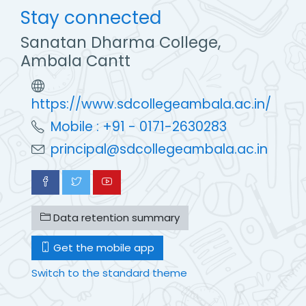
Stay connected
Sanatan Dharma College,
Ambala Cantt
https://www.sdcollegeambala.ac.in/
Mobile : +91 - 0171-2630283
principal@sdcollegeambala.ac.in
Data retention summary
Get the mobile app
Switch to the standard theme