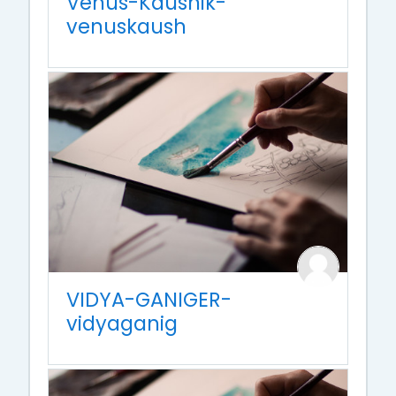
Venus-Kaushik-
venuskaush
VIDYA-GANIGER-
vidyaganig