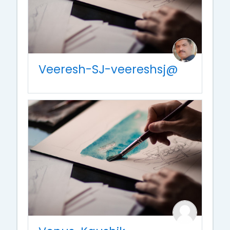
Veeresh-SJ-veereshsj@