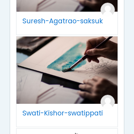
Suresh-Agatrao-saksuk
Swati-Kishor-swatippati