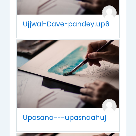
Ujjwal-Dave-pandey.up6
Upasana---upasnaahuj