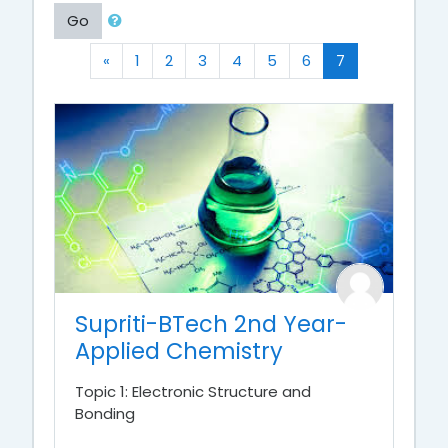
Go
Previous
(current)
«
1
2
3
4
5
6
7
Supriti-BTech 2nd Year-
Applied Chemistry
Topic 1: Electronic Structure and
Bonding