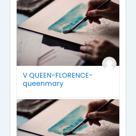
V QUEEN-FLORENCE-
queenmary