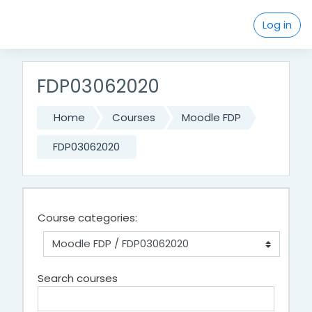
Skip to main content
Log in
FDP03062020
Home
Courses
Moodle FDP
FDP03062020
Course categories:
Search courses