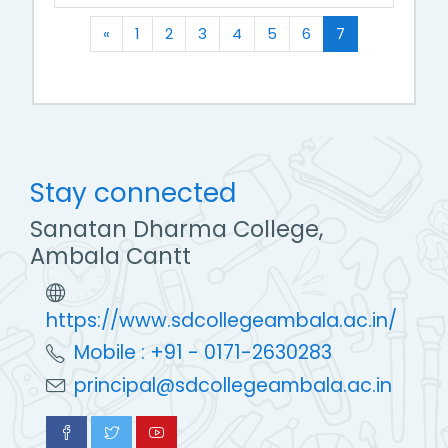
Previous
(current)
«
1
2
3
4
5
6
7
Stay connected
Sanatan Dharma College,
Ambala Cantt
https://www.sdcollegeambala.ac.in/
Mobile : +91 - 0171-2630283
principal@sdcollegeambala.ac.in