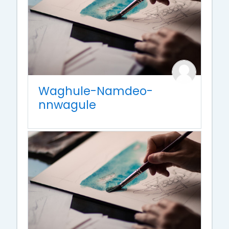
Waghule-Namdeo-
nnwagule