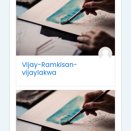
Vijay-Ramkisan-
vijaylakwa