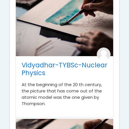
Vidyadhar-TYBSc-Nuclear
Physics
At the beginning of the 20 th century,
the picture that has come out of the
atomic model was the one given by
Thompson.