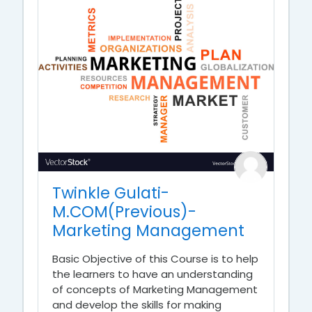
Twinkle Gulati-
M.COM(Previous)-
Marketing Management
Basic Objective of this Course is to help
the learners to have an understanding
of concepts of Marketing Management
and develop the skills for making