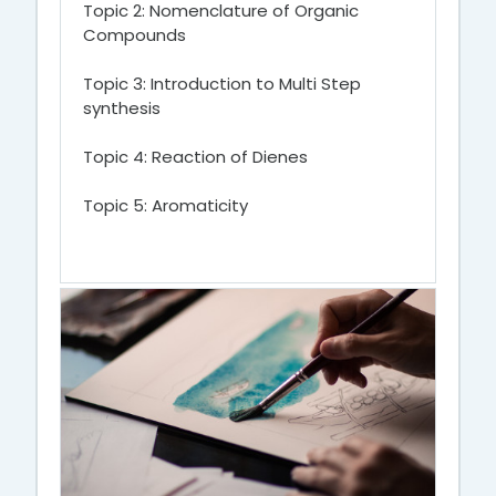
Topic 2: Nomenclature of Organic
Compounds
Topic 3: Introduction to Multi Step
synthesis
Topic 4: Reaction of Dienes
Topic 5: Aromaticity