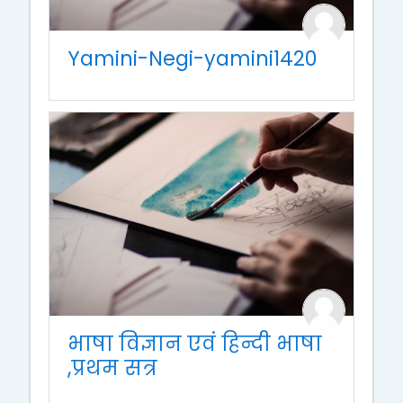
Yamini-Negi-yamini1420
भाषा विज्ञान एवं हिन्दी भाषा
,प्रथम सत्र