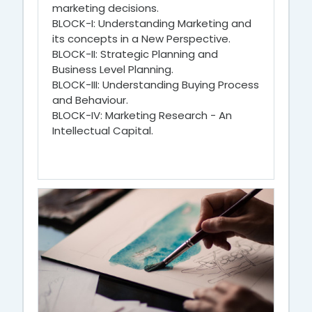
marketing decisions.
BLOCK-I: Understanding Marketing and
its concepts in a New Perspective.
BLOCK-II: Strategic Planning and
Business Level Planning.
BLOCK-III: Understanding Buying Process
and Behaviour.
BLOCK-IV: Marketing Research - An
Intellectual Capital.