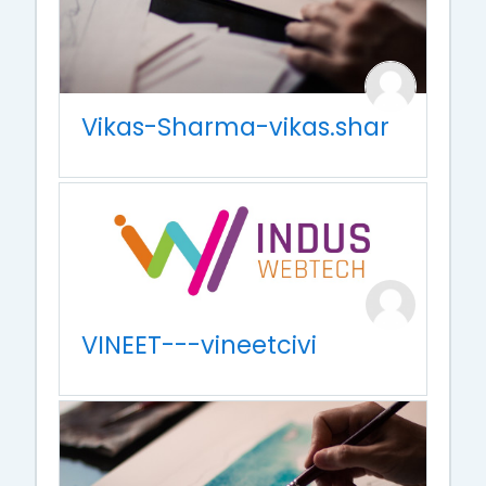
Vikas-Sharma-vikas.shar
VINEET---vineetcivi